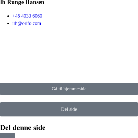
Ib Runge Hansen
+45 4033 6060
irh@orifo.com
Gå til hjemmeside
Del side
Del denne side