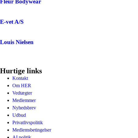
Fleur Bodywear
E-vet A/S
Louis Nielsen
Hurtige links
Kontakt
Om HER
Vedtægter
Medlemmer
Nyhedsbrev
Udbud
Privatlivspolitik
Medlemsbetingelser
AI politik