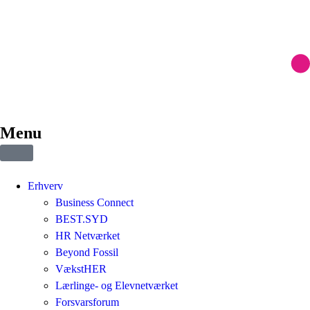
Menu
Erhverv
Business Connect
BEST.SYD
HR Netværket
Beyond Fossil
VækstHER
Lærlinge- og Elevnetværket
Forsvarsforum