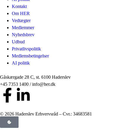
Kontakt
Om HER
Vedtægter
Medlemmer
Nyhedsbrev
Udbud
Privatlivspolitik
Medlemsbetingelser
AI politik
Gåskærgade 28 C, st. 6100 Haderslev
+45 7353 1400 / info@her.dk
© 2026 Haderslev Erhvervsråd – Cvr.: 34683581