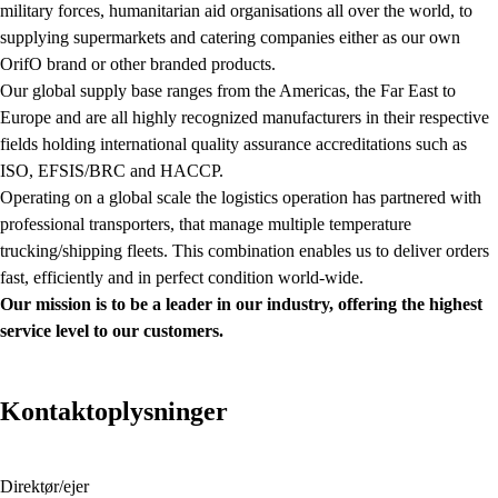
military forces, humanitarian aid organisations all over the world, to
supplying supermarkets and catering companies either as our own
OrifO brand or other branded products.
Our global supply base ranges from the Americas, the Far East to
Europe and are all highly recognized manufacturers in their respective
fields holding international quality assurance accreditations such as
ISO, EFSIS/BRC and HACCP.
Operating on a global scale the logistics operation has partnered with
professional transporters, that manage multiple temperature
trucking/shipping fleets. This combination enables us to deliver orders
fast, efficiently and in perfect condition world-wide.
Our mission is to be a leader in our industry, offering the highest
service level to our customers.
Kontaktoplysninger
Direktør/ejer