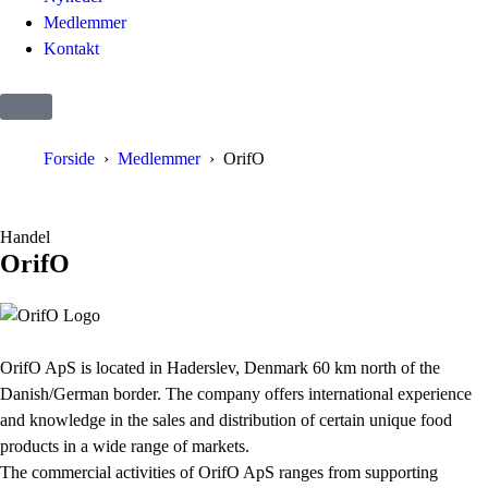
Medlemmer
Kontakt
Forside
Medlemmer
OrifO
Handel
OrifO
OrifO ApS is located in Haderslev, Denmark 60 km north of the
Danish/German border. The company offers international experience
and knowledge in the sales and distribution of certain unique food
products in a wide range of markets.
The commercial activities of OrifO ApS ranges from supporting