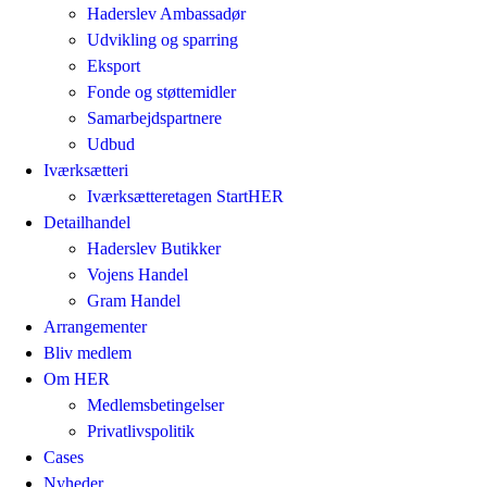
Haderslev Ambassadør
Udvikling og sparring
Eksport
Fonde og støttemidler
Samarbejdspartnere
Udbud
Iværksætteri
Iværksætteretagen StartHER
Detailhandel
Haderslev Butikker
Vojens Handel
Gram Handel
Arrangementer
Bliv medlem
Om HER
Medlemsbetingelser
Privatlivspolitik
Cases
Nyheder