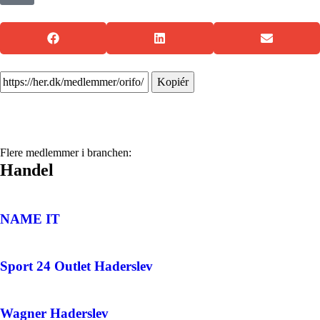
Kopiér
Flere medlemmer i branchen:
Handel
NAME IT
Sport 24 Outlet Haderslev
Wagner Haderslev