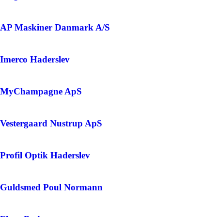
AP Maskiner Danmark A/S
Imerco Haderslev
MyChampagne ApS
Vestergaard Nustrup ApS
Profil Optik Haderslev
Guldsmed Poul Normann